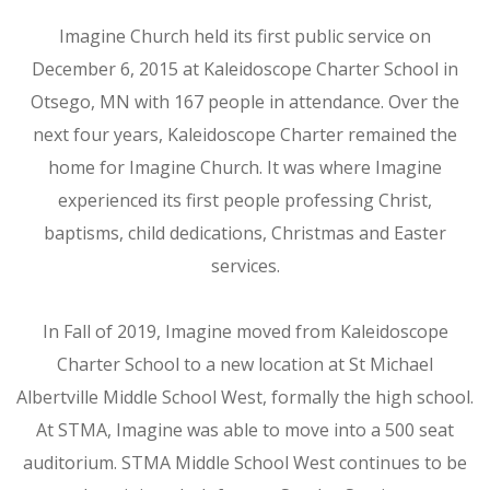
Imagine Church held its first public service on
December 6, 2015 at Kaleidoscope Charter School in
Otsego, MN with 167 people in attendance. Over the
next four years, Kaleidoscope Charter remained the
home for Imagine Church. It was where Imagine
experienced its first people professing Christ,
baptisms, child dedications, Christmas and Easter
services.
In Fall of 2019, Imagine moved from Kaleidoscope
Charter School to a new location at St Michael
Albertville Middle School West, formally the high school.
At STMA, Imagine was able to move into a 500 seat
auditorium. STMA Middle School West continues to be