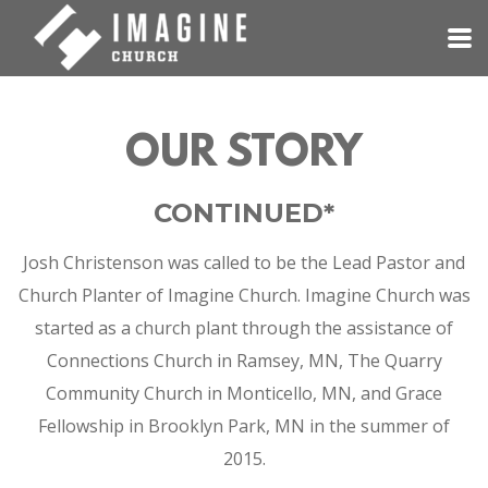
Skip to main content
OUR STORY
CONTINUED*
Josh Christenson was called to be the Lead Pastor and
Church Planter of Imagine Church.
Imagine Church was
started as a church plant through the assistance of
Connections Church in Ramsey, MN, The Quarry
Community Church in Monticello, MN, and Grace
Fellowship in Brooklyn Park, MN in the summer of
2015.