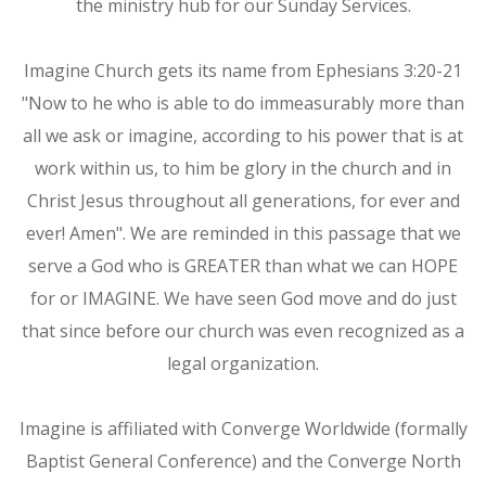
the ministry hub for our Sunday Services.
Imagine Church gets its name from Ephesians 3:20-21
"Now to he who is able to do immeasurably more than
all we ask or imagine, according to his power that is at
work within us, to him be glory in the church and in
Christ Jesus throughout all generations, for ever and
ever! Amen". We are reminded in this passage that we
serve a God who is GREATER than what we can HOPE
for or IMAGINE. We have seen God move and do just
that since before our church was even recognized as a
legal organization.
Imagine is affiliated with Converge Worldwide (formally
Baptist General Conference) and the Converge North