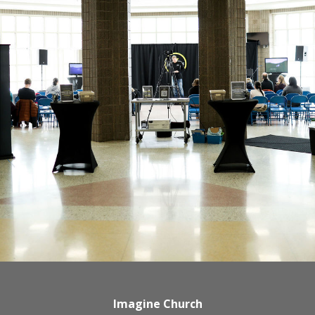
Imagine Church