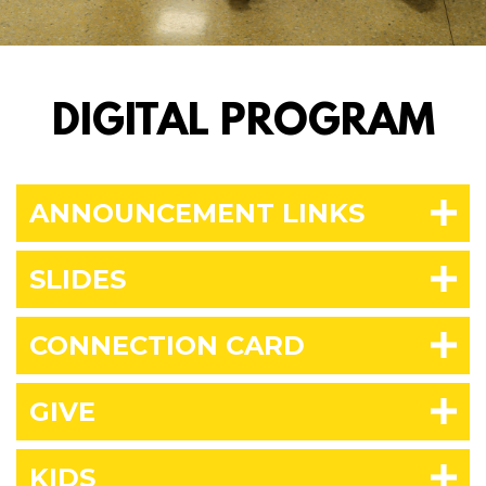
DIGITAL PROGRAM
ANNOUNCEMENT LINKS
SLIDES
CONNECTION CARD
GIVE
KIDS