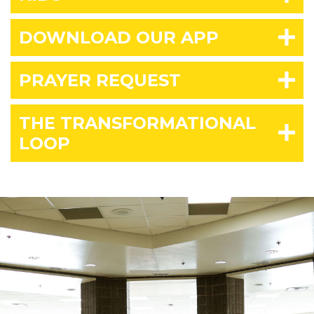
DOWNLOAD OUR APP
PRAYER REQUEST
THE TRANSFORMATIONAL
LOOP